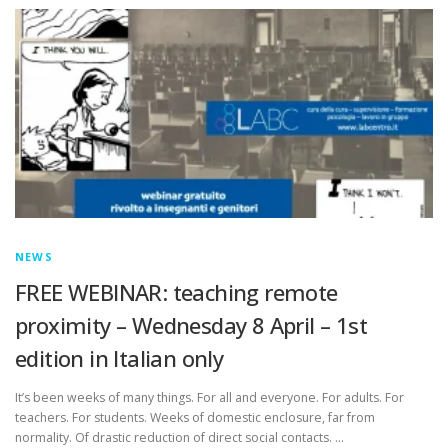
NEWS
FREE WEBINAR: teaching remote
proximity – Wednesday 8 April – 1st
edition in Italian only
It’s been weeks of many things. For all and everyone. For adults. For
teachers. For students. Weeks of domestic enclosure, far from
normality. Of drastic reduction of direct social contacts. …