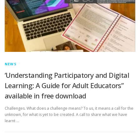
NEWS
‘Understanding Participatory and Digital
Learning: A Guide for Adult Educators”
available in free download
Challenges. What does a challenge means? To us, it means a call for the
unknown, for what is yet to be created. A call to share what we have
learnt …