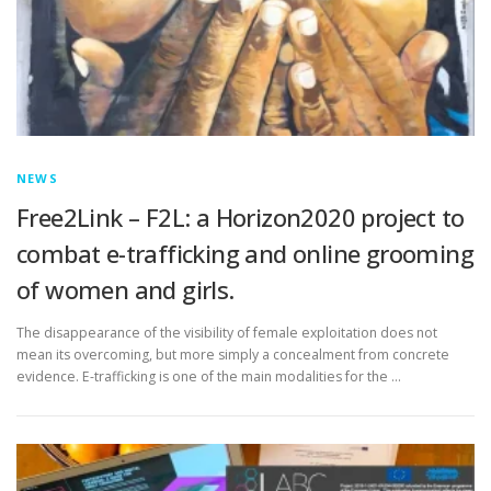
NEWS
Free2Link – F2L: a Horizon2020 project to
combat e-trafficking and online grooming
of women and girls.
The disappearance of the visibility of female exploitation does not
mean its overcoming, but more simply a concealment from concrete
evidence. E-trafficking is one of the main modalities for the …