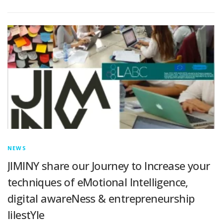
NEWS
JIMINY share our Journey to lncrease your
techniques of eMotional lntelligence,
digital awareNess & entrepreneurship
lilestYle