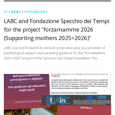
IT
/
NEWS
/
PSYCHOLOGY
LABC and Fondazione Specchio dei Tempi
for the project “forzamamme 2026
(Supporting mothers 2025>2026)”
LABC is proud to launch its second consecutive year as a provider of
psychological support and parenting guidance for the “ForzaMamme
2025>2026” project of the Specchio dei Tempi Foundation. The …