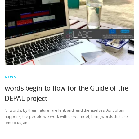
NEWS
words begin to flow for the Guide of the
DEPAL project
“… words, by their nature, are lent, and lend themselves. As it often
happens, the people we work with or we meet, bring words that are
lent to us, and …