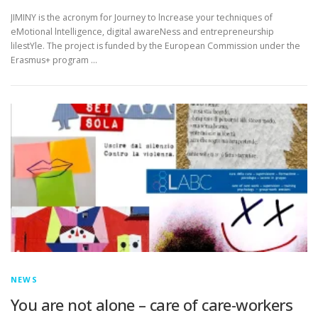
JIMINY is the acronym for Journey to lncrease your techniques of
eMotional lntelligence, digital awareNess and entrepreneurship
lilestYle. The project is funded by the European Commission under the
Erasmus+ program …
NEWS
You are not alone – care of care-workers