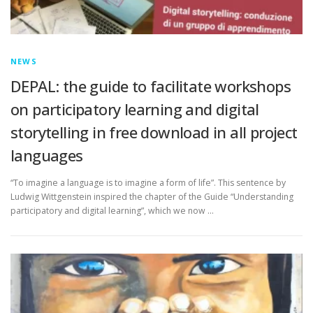
NEWS
DEPAL: the guide to facilitate workshops
on participatory learning and digital
storytelling in free download in all project
languages
“To imagine a language is to imagine a form of life”. This sentence by
Ludwig Wittgenstein inspired the chapter of the Guide “Understanding
participatory and digital learning”, which we now …