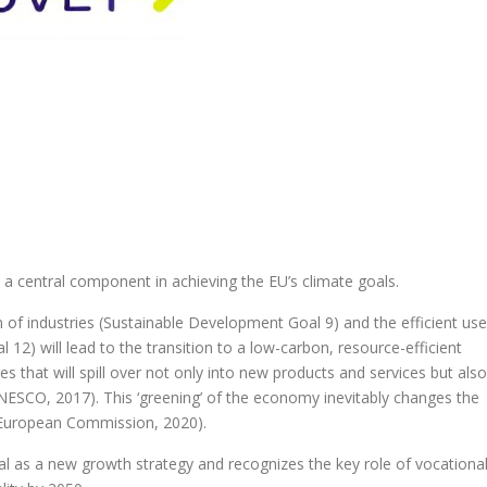
a central component in achieving the EU’s climate goals.
 of industries (Sustainable Development Goal 9) and the efficient use
12) will lead to the transition to a low-carbon, resource-efficient
 that will spill over not only into new products and services but also
ESCO, 2017). This ‘greening’ of the economy inevitably changes the
s (European Commission, 2020).
l as a new growth strategy and recognizes the key role of vocationa