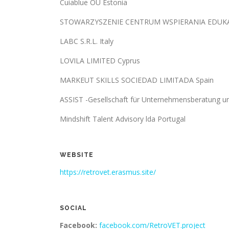
Cuiablue OÜ Estonia
STOWARZYSZENIE CENTRUM WSPIERANIA EDUKACJ
LABC S.R.L. Italy
LOVILA LIMITED Cyprus
MARKEUT SKILLS SOCIEDAD LIMITADA Spain
ASSIST -Gesellschaft für Unternehmensberatung 
Mindshift Talent Advisory lda Portugal
WEBSITE
https://retrovet.erasmus.site/
SOCIAL
Facebook:
facebook.com/RetroVET.project