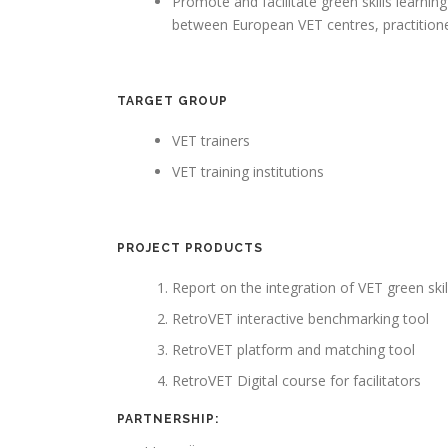
Promote and facilitate green skills learnin
between European VET centres, practition
TARGET GROUP
VET trainers
VET training institutions
PROJECT PRODUCTS
Report on the integration of VET green skil
RetroVET interactive benchmarking tool
RetroVET platform and matching tool
RetroVET Digital course for facilitators
PARTNERSHIP: