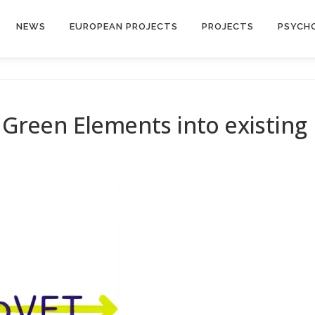
NEWS
EUROPEAN PROJECTS
PROJECTS
PSYCH
g Green Elements into existing