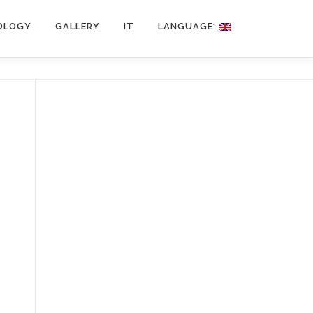
OLOGY
GALLERY
IT
LANGUAGE: