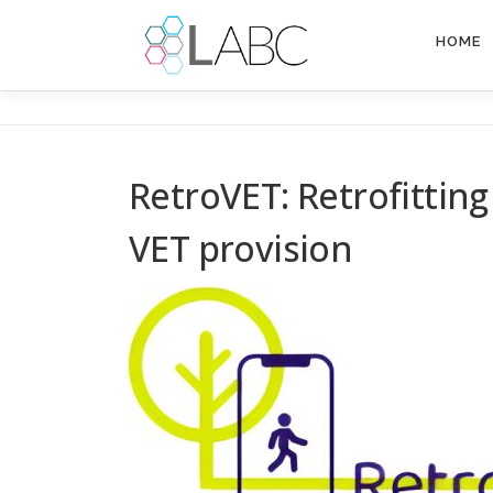
Skip
to
HOME
content
RetroVET: Retrofittin
VET provision