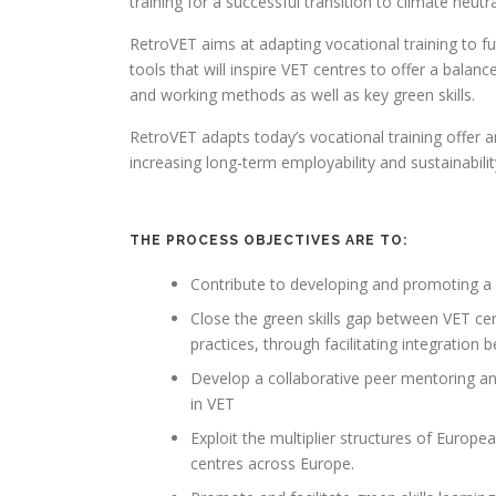
training for a successful transition to climate neutra
RetroVET aims at adapting vocational training to 
tools that will inspire VET centres to offer a balanc
and working methods as well as key green skills.
RetroVET adapts today’s vocational training offer 
increasing long-term employability and sustainabilit
THE PROCESS OBJECTIVES ARE TO:
Contribute to developing and promoting a 
Close the green skills gap between VET cen
practices, through facilitating integratio
Develop a collaborative peer mentoring a
in VET
Exploit the multiplier structures of Europ
centres across Europe.