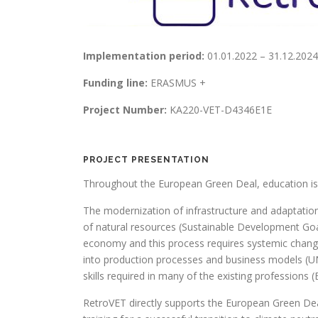
Implementation period:
01.01.2022 – 31.12.2024
Funding line:
ERASMUS +
Project Number:
KA220-VET-D4346E1E
PROJECT PRESENTATION
Throughout the European Green Deal, education is 
The modernization of infrastructure and adaptation
of natural resources (Sustainable Development Goal 
economy and this process requires systemic changes
into production processes and business models (UN
skills required in many of the existing profession
RetroVET directly supports the European Green Dea