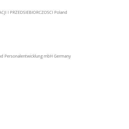
I I PRZEDSIEBIORCZOSCI Poland
und Personalentwicklung mbH Germany