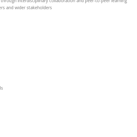
g through interdisciplinary collaboration and peer-to-peer learning
ers and wider stakeholders
ls