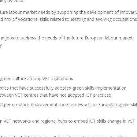
lity by 2050.
future labour market needs by supporting the development of innovati
ed mix of vocational skills related to existing and evolving occupations
and jobs to address the needs of the future European labour market,
y.
green culture among VET institutions
tres that have successfully adopted green skills implementation
n between VET centres that have not adopted ICT practices
nd performance improvement tool/framework for European green skil
ean VET networks and regional hubs to embed ICT skills change in VET