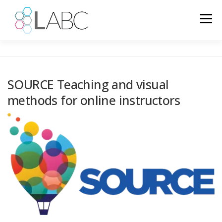
Skip
to
Menu
content
HOME
NEWS
EUROPEAN PROJECTS
SOURCE Teaching and visual
methods for online instructors
PROJECTS
PSYCHOLOGY
GALLERY
IT
LANGUAGE: