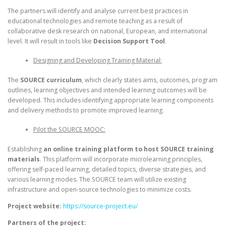
The partners will identify and analyse current best practices in
educational technologies and remote teaching as a result of
collaborative desk research on national, European, and international
level. It will result in tools like
Decision Support Tool
.
Designing and Developing Training Material:
The
SOURCE curriculum
, which clearly states aims, outcomes, program
outlines, learning objectives and intended learning outcomes will be
developed. This includes identifying appropriate learning components
and delivery methods to promote improved learning.
Pilot the SOURCE MOOC:
Establishing
an online training platform to host SOURCE training
materials
. This platform will incorporate microlearning principles,
offering self-paced learning, detailed topics, diverse strategies, and
various learning modes. The SOURCE team will utilize existing
infrastructure and open-source technologies to minimize costs.
Project website:
https://source-project.eu/
Partners of the project: