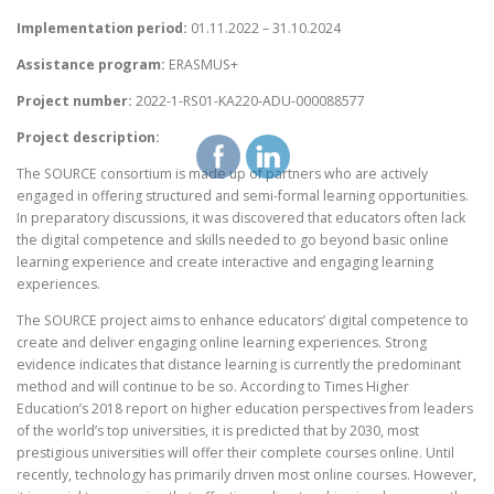
Implementation period:
01.11.2022 – 31.10.2024
Assistance program:
ERASMUS+
Project number:
2022-1-RS01-KA220-ADU-000088577
Project description:
The SOURCE consortium is made up of partners who are actively
engaged in offering structured and semi-formal learning opportunities.
In preparatory discussions, it was discovered that educators often lack
the digital competence and skills needed to go beyond basic online
learning experience and create interactive and engaging learning
experiences.
The SOURCE project aims to enhance educators’ digital competence to
create and deliver engaging online learning experiences. Strong
evidence indicates that distance learning is currently the predominant
method and will continue to be so. According to Times Higher
Education’s 2018 report on higher education perspectives from leaders
of the world’s top universities, it is predicted that by 2030, most
prestigious universities will offer their complete courses online. Until
recently, technology has primarily driven most online courses. However,