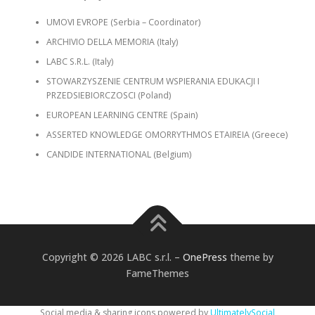
UMOVI EVROPE (Serbia – Coordinator)
ARCHIVIO DELLA MEMORIA (Italy)
LABC S.R.L. (Italy)
STOWARZYSZENIE CENTRUM WSPIERANIA EDUKACJI I
PRZEDSIEBIORCZOSCI (Poland)
EUROPEAN LEARNING CENTRE (Spain)
ASSERTED KNOWLEDGE OMORRYTHMOS ETAIREIA (Greece)
CANDIDE INTERNATIONAL (Belgium)
Copyright © 2026 LABC s.r.l.
–
OnePress
theme by
FameThemes
Social media & sharing icons powered by
UltimatelySocial