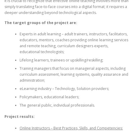
it is crucial to recognize that effective online teaching involves more than
simply translating face-to-face courses into a digital format; it requires a
deeper understanding beyond technological aspects.
The target groups of the project are:
Experts in adult learning – adult trainers, instructors, facilitators,
educators, mentors, coaches providing online learning services
and remote teaching, curriculum designers experts,
educational technologists;
Lifelong learners, trainees or upskilling/reskilling;
Training managers that focus on managerial aspects, including
curriculum assessment, learning systems, quality assurance and
administration;
eLearning industry – Technology, Solution providers;
Policymakers, educational leaders;
The general public, individual professionals.
Project results:
Online Instructors – Best Practices, Skills, and Competencies: