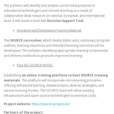
The partners will identify and analyse current best practices in
educational technologies and remote teaching as a result of
collaborative desk research on national, European, and international
level. It will result in tools like
Decision Support Tool
.
Designing and Developing Training Material:
The
SOURCE curriculum
, which clearly states aims, outcomes, program
outlines, learning objectives and intended learning outcomes will be
developed. This includes identifying appropriate learning components
and delivery methods to promote improved learning.
Pilot the SOURCE MOOC:
Establishing
an online training platform to host SOURCE training
materials
. This platform will incorporate microlearning principles,
offering self-paced learning, detailed topics, diverse strategies, and
various learning modes. The SOURCE team will utilize existing
infrastructure and open-source technologies to minimize costs.
Project website:
https://source-project.eu/
Partners of the project: