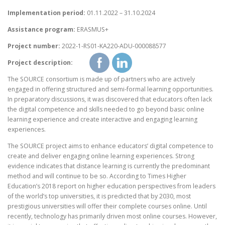
Implementation period:
01.11.2022 – 31.10.2024
Assistance program:
ERASMUS+
Project number:
2022-1-RS01-KA220-ADU-000088577
Project description:
The SOURCE consortium is made up of partners who are actively
engaged in offering structured and semi-formal learning opportunities.
In preparatory discussions, it was discovered that educators often lack
the digital competence and skills needed to go beyond basic online
learning experience and create interactive and engaging learning
experiences.
The SOURCE project aims to enhance educators’ digital competence to
create and deliver engaging online learning experiences. Strong
evidence indicates that distance learning is currently the predominant
method and will continue to be so. According to Times Higher
Education’s 2018 report on higher education perspectives from leaders
of the world’s top universities, it is predicted that by 2030, most
prestigious universities will offer their complete courses online. Until
recently, technology has primarily driven most online courses. However,