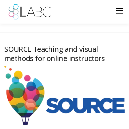
Passa
al
Menu
contenuto
HOME
NOTIZIE
PROGETTI EUROPEI
SOURCE Teaching and visual
methods for online instructors
PROGETTI CONCLUSI
PSICOLOGIA
GALLERY
IT
LINGUA: