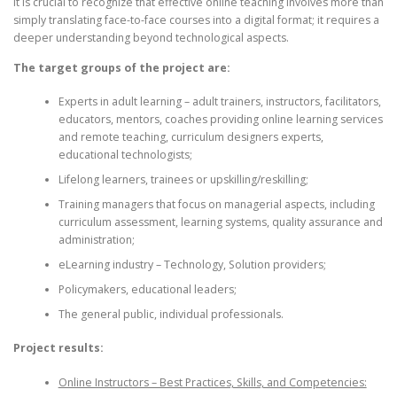
it is crucial to recognize that effective online teaching involves more than
simply translating face-to-face courses into a digital format; it requires a
deeper understanding beyond technological aspects.
The target groups of the project are:
Experts in adult learning – adult trainers, instructors, facilitators,
educators, mentors, coaches providing online learning services
and remote teaching, curriculum designers experts,
educational technologists;
Lifelong learners, trainees or upskilling/reskilling;
Training managers that focus on managerial aspects, including
curriculum assessment, learning systems, quality assurance and
administration;
eLearning industry – Technology, Solution providers;
Policymakers, educational leaders;
The general public, individual professionals.
Project results:
Online Instructors – Best Practices, Skills, and Competencies: