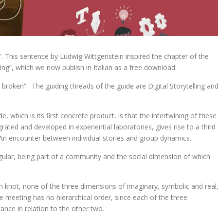
”. This sentence by Ludwig Wittgenstein inspired the chapter of the
ning”, which we now publish in Italian as a free download.
ly broken”. The guiding threads of the guide are Digital Storytelling an
, which is its first concrete product, is that the intertwining of these
rated and developed in experiential laboratories, gives rise to a third
 An encounter between individual stories and group dynamics.
ular, being part of a community and the social dimension of which
 knot, none of the three dimensions of imaginary, symbolic and real
 meeting has no hierarchical order, since each of the three
nce in relation to the other two.