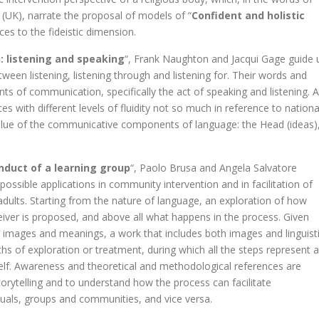
UK), narrate the proposal of models of “
Confident and holistic
ces to the fideistic dimension.
 listening and speaking
“, Frank Naughton and Jacqui Gage guide 
etween listening, listening through and listening for. Their words and
 of communication, specifically the act of speaking and listening. 
s with different levels of fluidity not so much in reference to nationa
alue of the communicative components of language: the Head (ideas)
onduct of a learning group
“, Paolo Brusa and Angela Salvatore
s possible applications in community intervention and in facilitation of
 adults. Starting from the nature of language, an exploration of how
iver is proposed, and above all what happens in the process. Given
by images and meanings, a work that includes both images and linguist
paths of exploration or treatment, during which all the steps represent 
self. Awareness and theoretical and methodological references are
torytelling and to understand how the process can facilitate
iduals, groups and communities, and vice versa.