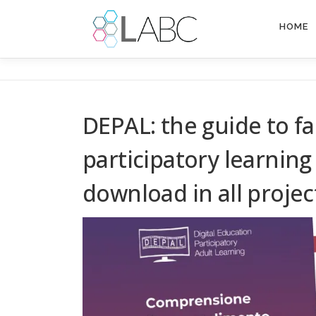
Skip
to
HOME
content
DEPAL: the guide to f
participatory learning 
download in all proje