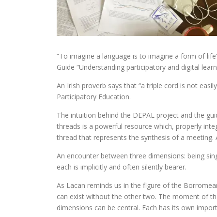
“To imagine a language is to imagine a form of life
Guide “Understanding participatory and digital lear
An Irish proverb says that “a triple cord is not easi
Participatory Education.
The intuition behind the DEPAL project and the guide
threads is a powerful resource which, properly integ
thread that represents the synthesis of a meeting.
An encounter between three dimensions: being sing
each is implicitly and often silently bearer.
As Lacan reminds us in the figure of the Borromean
can exist without the other two. The moment of the
dimensions can be central. Each has its own importa