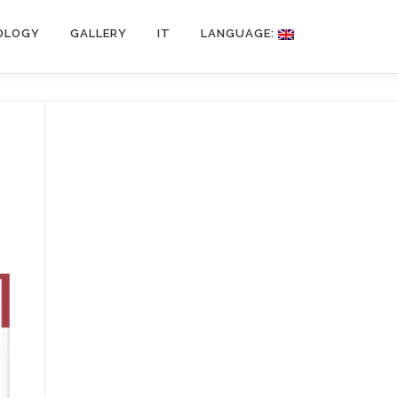
OLOGY
GALLERY
IT
LANGUAGE: