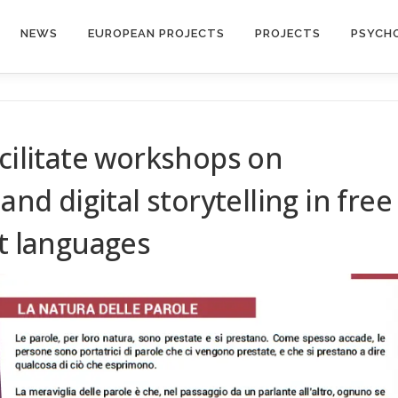
NEWS
EUROPEAN PROJECTS
PROJECTS
PSYCH
acilitate workshops on
and digital storytelling in free
ct languages