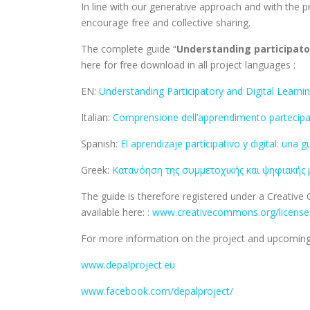
In line with our generative approach and with the p
encourage free and collective sharing.
The complete guide “
Understanding participator
here for free download in all project languages :
EN:
Understanding Participatory and Digital Learnin
Italian:
Comprensione dell’apprendimento partecipativ
Spanish:
El aprendizaje participativo y digital: una
Greek:
Κατανόηση της συμμετοχικής και ψηφιακής 
The guide is therefore registered under a Creativ
available here: :
www.creativecommons.org/licenses
For more information on the project and upcoming 
www.depalproject.eu
www.facebook.com/depalproject/