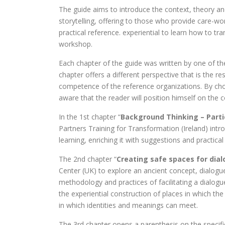
The guide aims to introduce the context, theory and 
storytelling, offering to those who provide care-wo
practical reference. experiential to learn how to t
workshop.
Each chapter of the guide was written by one of t
chapter offers a different perspective that is the r
competence of the reference organizations. By cho
aware that the reader will position himself on the co
In the 1st chapter “
Background Thinking – Partic
Partners Training for Transformation (Ireland) intr
learning, enriching it with suggestions and practica
The 2nd chapter “
Creating safe spaces for dia
Center (UK) to explore an ancient concept, dialogu
methodology and practices of facilitating a dialo
the experiential construction of places in which the
in which identities and meanings can meet.
The 3rd chapter opens a parenthesis on the specific