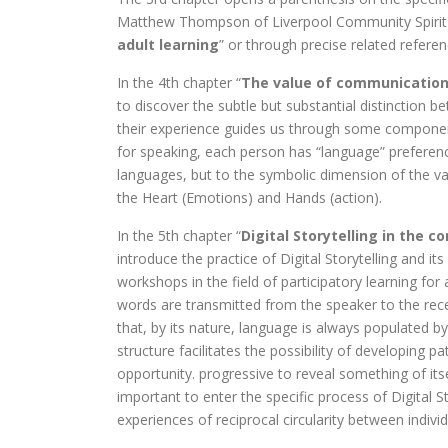
Matthew Thompson of Liverpool Community Spirit (
adult learning
” or through precise related referen
In the 4th chapter “
The value of communication:
to discover the subtle but substantial distinction b
their experience guides us through some components
for speaking, each person has “language” preference
languages, but to the symbolic dimension of the v
the Heart (Emotions) and Hands (action).
In the 5th chapter “
Digital Storytelling in the c
introduce the practice of Digital Storytelling and it
workshops in the field of participatory learning for
words are transmitted from the speaker to the rece
that, by its nature, language is always populated 
structure facilitates the possibility of developing 
opportunity. progressive to reveal something of it
important to enter the specific process of Digital S
experiences of reciprocal circularity between indiv