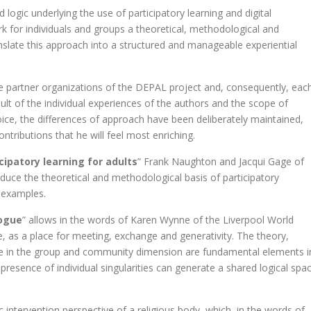
logic underlying the use of participatory learning and digital
rk for individuals and groups a theoretical, methodological and
ranslate this approach into a structured and manageable experiential
he partner organizations of the DEPAL project and, consequently, eac
esult of the individual experiences of the authors and the scope of
ice, the differences of approach have been deliberately maintained,
ntributions that he will feel most enriching.
ipatory learning for adults
” Frank Naughton and Jacqui Gage of
oduce the theoretical and methodological basis of participatory
l examples.
logue
” allows in the words of Karen Wynne of the Liverpool World
e, as a place for meeting, exchange and generativity. The theory,
gue in the group and community dimension are fundamental elements i
 presence of individual singularities can generate a shared logical spa
 intervention perspective of a religious body, which, in the words of