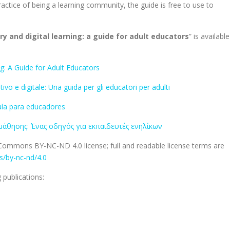
ractice of being a learning community, the guide is free to use to
y and digital learning: a guide for adult educators
” is available
g: A Guide for Adult Educators
o e digitale: Una guida per gli educatori per adulti
 guía para educadores
μάθησης: Ένας οδηγός για εκπαιδευτές ενηλίκων
e Commons BY-NC-ND 4.0 license; full and readable license terms are
/by-nc-nd/4.0
publications: