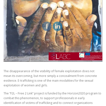
The disappearance of the visibility of female exploitation does not
mean its overcoming, but more simply a concealment from concrete
evidence. E-trafficking is one of the main modalities for the sexual
exploitation of women and girls.
The “F2L – Free 2 Link” project is funded by the Horizon2020 program to
combat this phenomenon, to support professionals in early
identification of victims of trafficking and to connect organizations