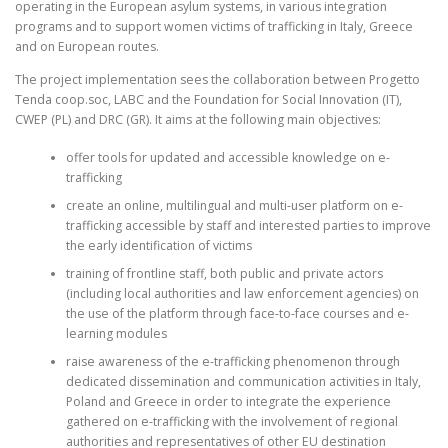
operating in the European asylum systems, in various integration
programs and to support women victims of trafficking in Italy, Greece
and on European routes.
The project implementation sees the collaboration between Progetto
Tenda coop.soc, LABC and the Foundation for Social Innovation (IT),
CWEP (PL) and DRC (GR). It aims at the following main objectives:
offer tools for updated and accessible knowledge on e-
trafficking
create an online, multilingual and multi-user platform on e-
trafficking accessible by staff and interested parties to improve
the early identification of victims
training of frontline staff, both public and private actors
(including local authorities and law enforcement agencies) on
the use of the platform through face-to-face courses and e-
learning modules
raise awareness of the e-trafficking phenomenon through
dedicated dissemination and communication activities in Italy,
Poland and Greece in order to integrate the experience
gathered on e-trafficking with the involvement of regional
authorities and representatives of other EU destination