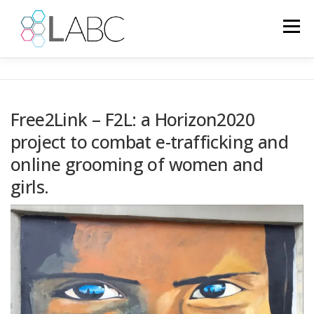
Skip
to
Menu
content
HOME
NEWS
EUROPEAN PROJECTS
Free2Link – F2L: a Horizon2020
project to combat e-trafficking and
PROJECTS
PSYCHOLOGY
GALLERY
IT
online grooming of women and
girls.
LANGUAGE: