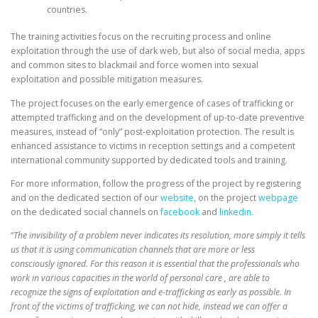
countries.
The training activities focus on the recruiting process and online
exploitation through the use of dark web, but also of social media, apps
and common sites to blackmail and force women into sexual
exploitation and possible mitigation measures.
The project focuses on the early emergence of cases of trafficking or
attempted trafficking and on the development of up-to-date preventive
measures, instead of “only” post-exploitation protection. The result is
enhanced assistance to victims in reception settings and a competent
international community supported by dedicated tools and training.
For more information, follow the progress of the project by registering
and on the dedicated section of our
website
, on the project
webpage
on the dedicated social channels on
facebook
and
linkedin
.
“
The invisibility of a problem never indicates its resolution, more simply it tells
us that it is using communication channels that are more or less
consciously ignored. For this reason it is essential that the professionals who
work in various capacities in the world of personal care , are able to
recognize the signs of exploitation and e-trafficking as early as possible. In
front of the victims of trafficking, we can not hide, instead we can offer a